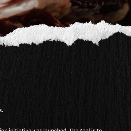
s.
on initiative was launched. The goal is to