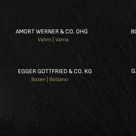
AMORT WERNER & CO. OHG
B
Vahrn | Varna
G
EGGER GOTTFRIED & CO. KG
Bozen | Bolzano