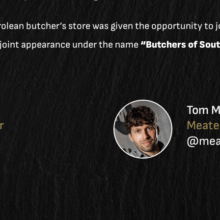
olean butcher’s store was given the opportunity to jo
e joint appearance under the name
“Butchers of Sout
Tom M
r
Meate
@meat