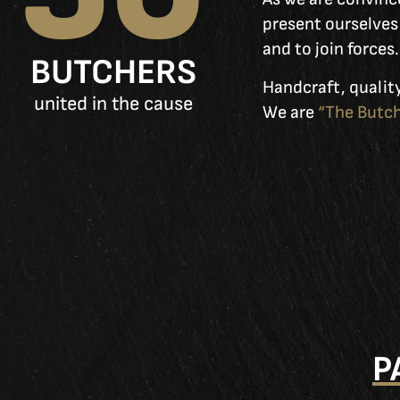
present ourselves 
and to join forces.
BUTCHERS
Handcraft, quality
united in the cause
We are
“The Butch
P