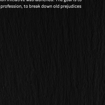
e profession, to break down old prejudices