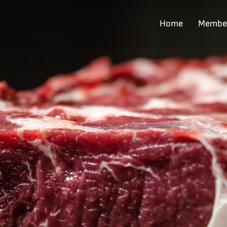
Home
Membe