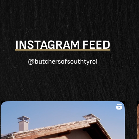
INSTAGRAM FEED
@butchersofsouthtyrol