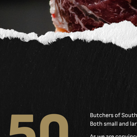
50
Butchers of Southy
Both small and lar
As we are convince