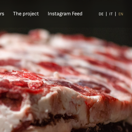
rs
The project
Instagram Feed
DE
IT
EN