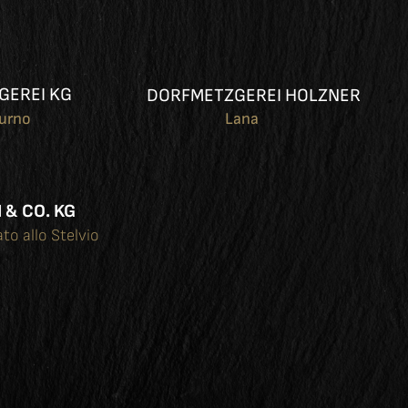
GEREI KG
DORFMETZGEREI HOLZNER
turno
Lana
 & CO. KG
ato allo Stelvio