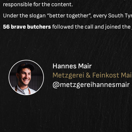
responsible for the content.
Under the slogan “better together”, every South Tyr
56 brave butchers
followed the call and joined th
Hannes Mair
Metzgerei & Feinkost Mai
@metzgereihannesmair