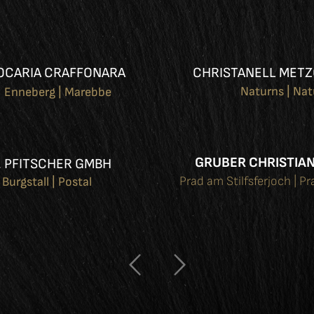
OCARIA CRAFFONARA
CHRISTANELL METZ
Naturns | Na
Enneberg | Marebbe
GRUBER CHRISTIAN
. PFITSCHER GMBH
Prad am Stilfsferjoch | Pr
Burgstall | Postal