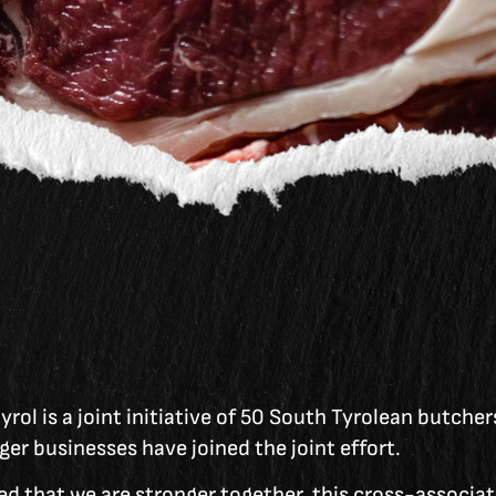
rol is a joint initiative of 50 South Tyrolean butcher
ger businesses have joined the joint effort.
d that we are stronger together, this cross-associati