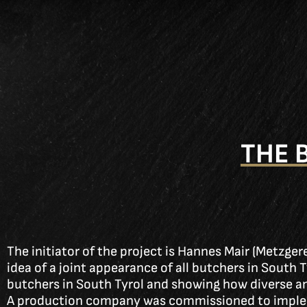
THE 
The initiator of the project is Hannes Mair (Metzge
idea of a joint appearance of all butchers in South 
butchers in South Tyrol and showing how diverse a
A production company was commissioned to implem