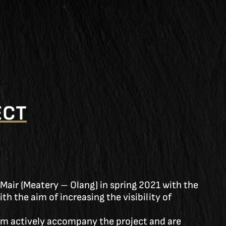
ECT
 Mair (Meatery – Olang) in spring 2021 with the
h the aim of increasing the visibility of
m actively accompany the project and are