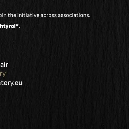
in the initiative across associations.
htyrol”
.
air
ry
ery.eu