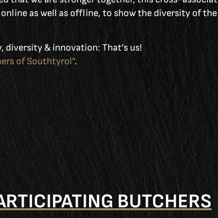
online as well as offline, to show the diversity of th
, diversity & innovation: That’s us!
ers of Southtyrol”
.
ARTICIPATING BUTCHERS