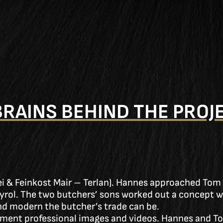
BRAINS BEHIND THE PROJ
rei & Feinkost Mair – Terlan). Hannes approached Tom
Tyrol. The two butchers’ sons worked out a concept wit
nd modern the butcher’s trade can be.
ent professional images and videos. Hannes and To